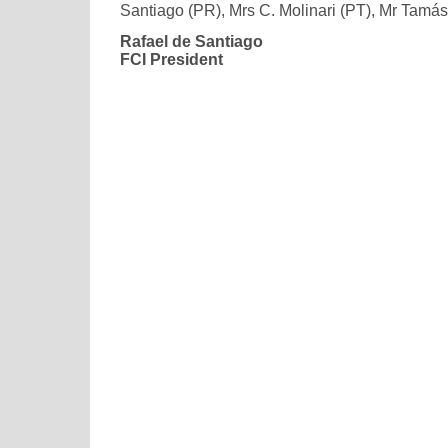
Santiago (PR), Mrs C. Molinari (PT), Mr Tamá
Rafael de Santiago
FCI President