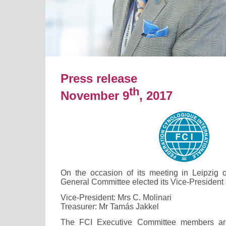
Press release
th
November 9
, 2017
On the occasion of its meeting in Leipzig 
General Committee elected its Vice-President 
Vice-President: Mrs C. Molinari
Treasurer: Mr Tamás Jakkel
The FCI Executive Committee members ar